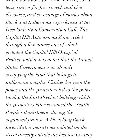
tests, spaces for free speech and civil 
discourse, and screenings of movies about 
Black and Indigenous experiences at the 
Decolonization Conversation Cafe. The 
Capitol Hill Autonomous Zone cycled 
through a few names one of which 
included the Capitol Hill Occupied 
Protest, until it was noted that the United 
States Government was already 
occupying the land that belongs to 
Indigenous peoples. Clashes between the 
police and the protesters led to the police 
leaving the East Precinct building which 
the protesters later renamed the 'Seattle 
People's department' during the 
organized protest. A block long Black 
Lives Matter mural was painted on the 
street directly outside the historic Century 