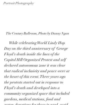
Portrait Photography
The Century Ballroom, Photo by Danny Ngan
     While celebrating World Lindy Hop 
Day on the third anniversary of  George 
Floyd's death inside the lines of the 
Capitol Hill Organized Protest and self 
declared autonomous zone it was clear 
that radical inclusivity and peace were at 
the heart of this event. Three years ago 
the protests started out in response to 
Floyd's death and developed into a 
community organized space that included 
gardens, medical stations, food and 
water, donations for those in need, covid 