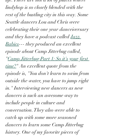
lindyhop is so closely blended with the 
rest of the bustling city in this way. Some 
Seattle dancers Lou and Chris were 
celebrating their one year danceiversary 
and they have a podcast called 
Jazz 
Babies
--- they produced an excellent 
episode about Camp Jitterbug called, 
"
Camp Jitterbug Part 1: So it's your first 
time?
" An excellent quote from the 
episode is, "You don't learn to swim from 
outside the water, you have to jump right 
in." Interviewing new dancers as new 
dancers is such an awesome way to 
include people in culture and 
conversation. They also were able to 
catch up with some more seasoned 
dancers to learn some Camp Jitterbug 
history. One of my favorite pieces of 