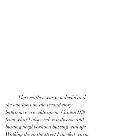
  	The weather was wonderful and 
the windows on the second story 
ballroom were wide open.  Capitol Hill 
from what I observed, is a diverse and 
bustling neighborhood buzzing with life. 
Walking down the street I smelled warm 