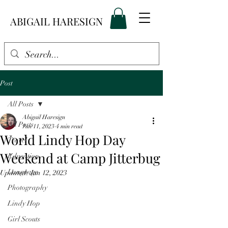
ABIGAIL HARESIGN
Post
All Posts
Abigail Haresign
All Posts
Jun 11, 2023
4 min read
World Lindy Hop Day
Travel
Weekend at Camp Jitterbug
Education
Language
Updated:
Jun 12, 2023
Photography
Lindy Hop
Girl Scouts