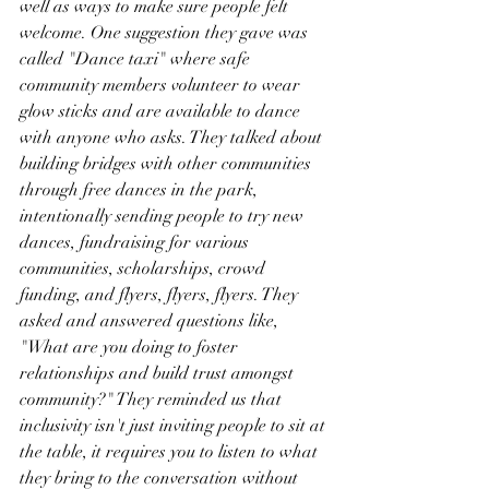
well as ways to make sure people felt 
welcome. One suggestion they gave was 
called "Dance taxi" where safe 
community members volunteer to wear 
glow sticks and are available to dance 
with anyone who asks. They talked about 
building bridges with other communities 
through free dances in the park, 
intentionally sending people to try new 
dances, fundraising for various 
communities, scholarships, crowd 
funding, and flyers, flyers, flyers. They 
asked and answered questions like, 
"What are you doing to foster 
relationships and build trust amongst 
community?" They reminded us that 
inclusivity isn't just inviting people to sit at 
the table, it requires you to listen to what 
they bring to the conversation without 