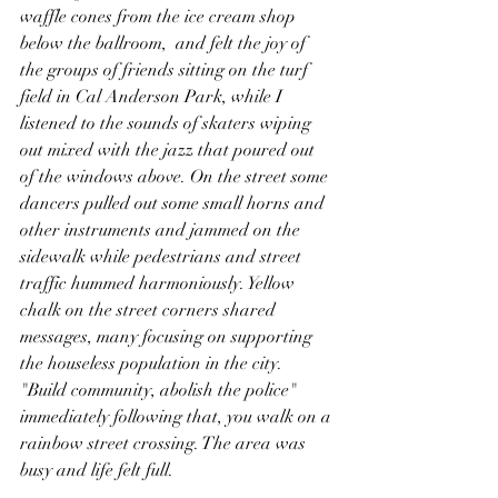
waffle cones from the ice cream shop 
below the ballroom,  and felt the joy of 
the groups of friends sitting on the turf 
field in Cal Anderson Park, while I 
listened to the sounds of skaters wiping 
out mixed with the jazz that poured out 
of the windows above. On the street some 
dancers pulled out some small horns and 
other instruments and jammed on the 
sidewalk while pedestrians and street 
traffic hummed harmoniously. Yellow 
chalk on the street corners shared 
messages, many focusing on supporting 
the houseless population in the city. 
"Build community, abolish the police" 
immediately following that, you walk on a 
rainbow street crossing. The area was 
busy and life felt full.