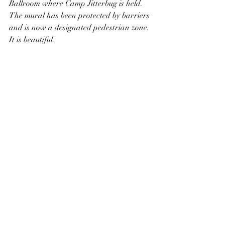
Ballroom where Camp Jitterbug is held. 
The mural has been protected by barriers 
and is now a designated pedestrian zone. 
It is beautiful. 