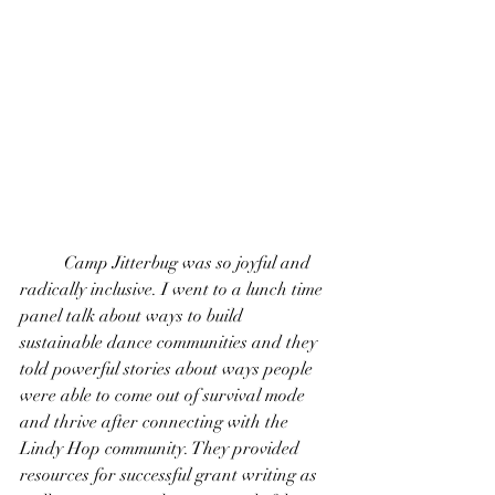
 	Camp Jitterbug was so joyful and 
radically inclusive. I went to a lunch time 
panel talk about ways to build 
sustainable dance communities and they 
told powerful stories about ways people 
were able to come out of survival mode 
and thrive after connecting with the 
Lindy Hop community. They provided 
resources for successful grant writing as 