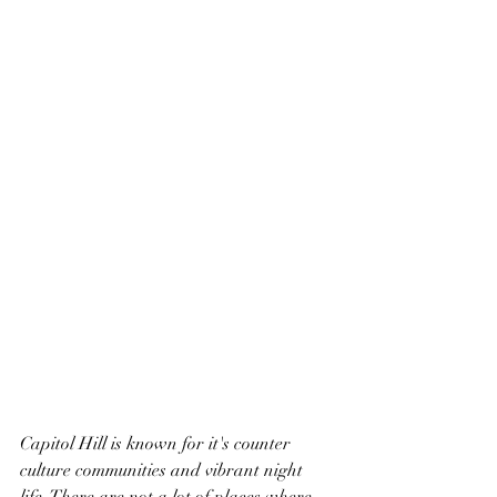
Capitol Hill is known for it's counter 
culture communities and vibrant night 
life. There are not a lot of places where 