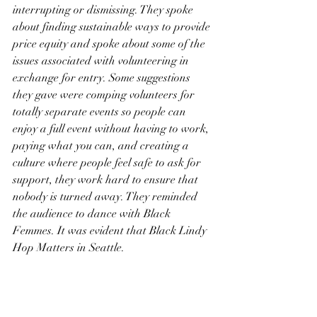
interrupting or dismissing. They spoke 
about finding sustainable ways to provide 
price equity and spoke about some of the 
issues associated with volunteering in 
exchange for entry. Some suggestions 
they gave were comping volunteers for 
totally separate events so people can 
enjoy a full event without having to work, 
paying what you can, and creating a 
culture where people feel safe to ask for 
support, they work hard to ensure that 
nobody is turned away. They reminded 
the audience to dance with Black 
Femmes. It was evident that Black Lindy 
Hop Matters in Seattle. 