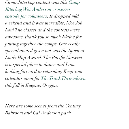
Camp Jitterbug content was this 
Camp 
Jitterbug Wes Anderson crossover 
episode for volunteers
. It dropped mid 
weekend and it was incredible, Nice Job 
Lou! The classes and the contests were 
awesome, thank you so much Elaine for 
putting together the comps. One really 
special award given out was the Spirit of 
Lindy Hop Award. The Pacific Norwest 
is a special place to dance and I am 
looking forward to returning. Keep your 
calendar open for 
The Track Throwdown
this fall in Eugene, Oregon. 
Here are some scenes from the Century 
Ballroom and Cal Anderson park.