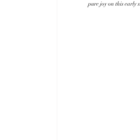
pure joy on this early