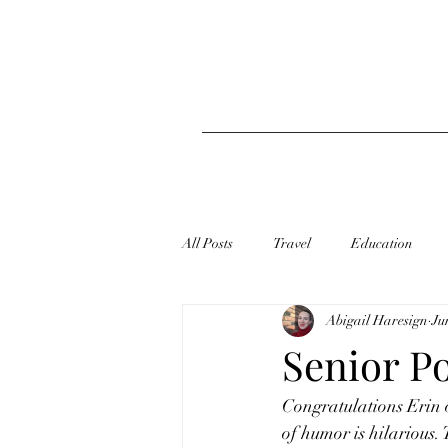
All Posts
Travel
Education
Abigail Haresign
Ju
Senior Po
Congratulations Erin o
of humor is hilarious.