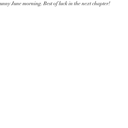
 sunny June morning. Best of luck in the next chapter!