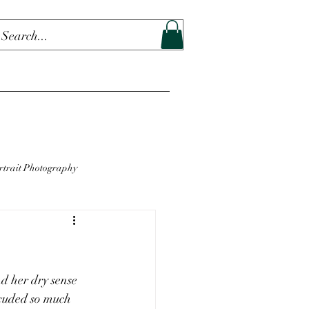
rtrait Photography
d her dry sense 
exuded so much 