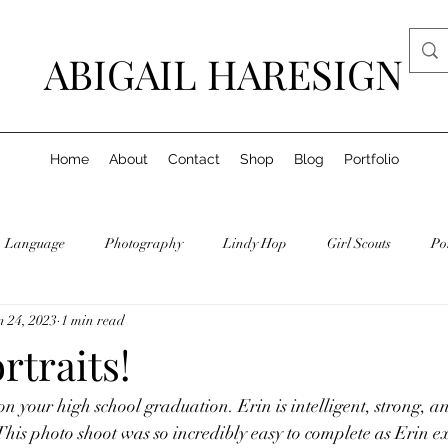
ABIGAIL HARESIGN
Home
About
Contact
Shop
Blog
Portfolio
Language
Photography
Lindy Hop
Girl Scouts
Po
n 24, 2023
1 min read
rtraits!
n your high school graduation. Erin is intelligent, strong, an
 This photo shoot was so incredibly easy to complete as Erin 