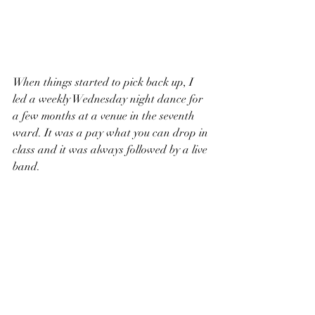
When things started to pick back up, I 
led a weekly Wednesday night dance for 
a few months at a venue in the seventh 
ward. It was a pay what you can drop in 
class and it was always followed by a live 
band. 