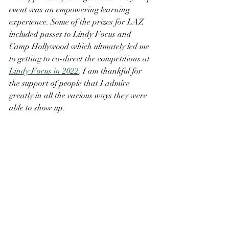
event was an empowering learning 
experience. Some of the prizes for LAZ 
included passes to Lindy Focus and 
Camp Hollywood which ultmately led me 
to getting to co-direct the competitions at 
Lindy Focus in 2022
. I am thankful for 
the support of people that I admire 
greatly in all the various ways they were 
able to show up. 