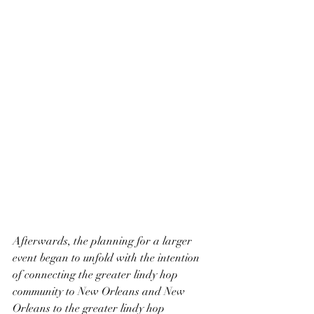
Afterwards, the planning for a larger 
event began to unfold with the intention 
of connecting the greater lindy hop 
community to New Orleans and New 
Orleans to the greater lindy hop 