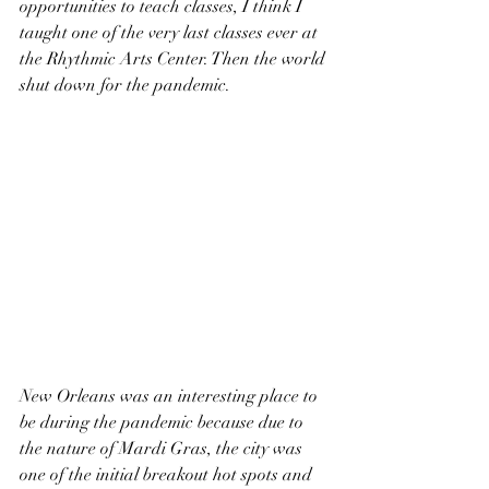
opportunities to teach classes, I think I 
taught one of the very last classes ever at 
the Rhythmic Arts Center. Then the world 
shut down for the pandemic.
New Orleans was an interesting place to 
be during the pandemic because due to 
the nature of Mardi Gras, the city was 
one of the initial breakout hot spots and 