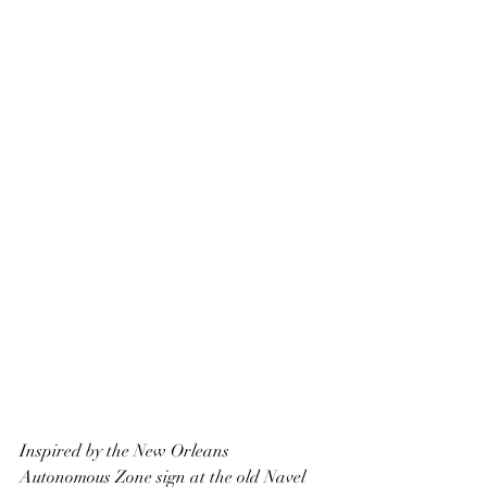
Inspired by the New Orleans 
Autonomous Zone sign at the old Navel 