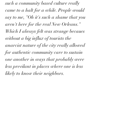
such a community based culture really 
came to a halt for a while. People would 
say to me, "Oh it's such a shame that you 
aren't here for the real New Orleans." 
Which I always felt was strange becaues 
without a big influx of tourists the 
anarcist nature of the city really allowed 
for authentic community care to sustain 
one another in ways that probably were 
less previlant in places where one is less 
likely to know their neighbors.