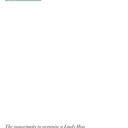
The opportunity to organize a Lindy Hop 