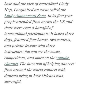
base and the lack of centralized Lindy 
Hop, I organized an event called the 
Lindy Autonomous Zone
. In its first year 
people attended from across the US and 
there were even a handful of 
international participants. It lasted three 
days, featured four bands, two contests, 
and private lessons with three 
instructors. You can see the music, 
competitions, and more on the 
youtube 
channel
. The intention of helping dancers 
from around the world connect with 
dancers living in New Orleans was 
successful. 