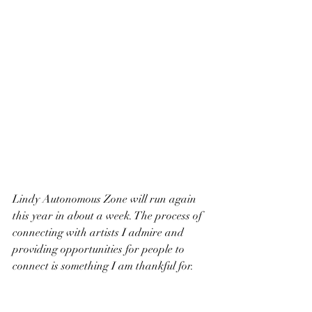
Lindy Autonomous Zone will run again 
this year in about a week. The process of 
connecting with artists I admire and 
providing opportunities for people to 
connect is something I am thankful for. 