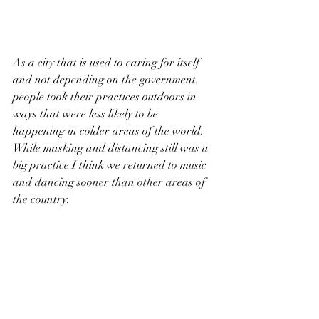
As a city that is used to caring for itself 
and not depending on the government, 
people took their practices outdoors in 
ways that were less likely to be 
happening in colder areas of the world. 
While masking and distancing still was a 
big practice I think we returned to music 
and dancing sooner than other areas of 
the country. 