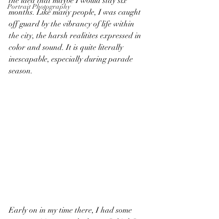
the idea that maybe I would stay six 
Portrait Photography
months. Like many people, I was caught 
off guard by the vibrancy of life within 
the city, the harsh realitites expressed in 
color and sound. It is quite literally 
inescapable, especially during parade 
season.
Early on in my time there, I had some 