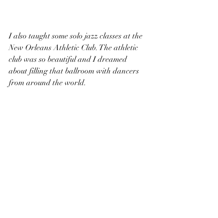
I also taught some solo jazz classes at the 
New Orleans Athletic Club. The athletic 
club was so beautiful and I dreamed 
about filling that ballroom with dancers 
from around the world. 