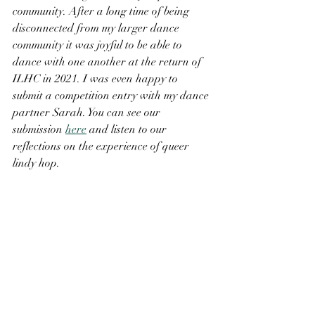
community. After a long time of being 
disconnected from my larger dance 
community it was joyful to be able to 
dance with one another at the return of 
ILHC in 2021. I was even happy to 
submit a competition entry with my dance 
partner Sarah. You can see our 
submission 
here
 and listen to our 
reflections on the experience of queer 
lindy hop.  