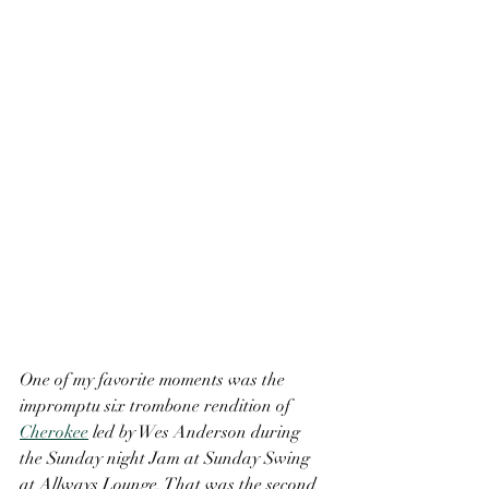
One of my favorite moments was the 
impromptu six trombone rendition of 
Cherokee
 led by Wes Anderson during 
the Sunday night Jam at Sunday Swing 
at Allways Lounge. That was the second 