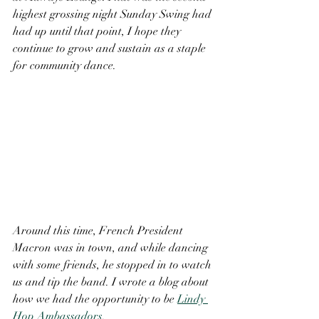
highest grossing night Sunday Swing had 
had up until that point, I hope they 
continue to grow and sustain as a staple 
for community dance. 
Around this time, French President 
Macron was in town, and while dancing 
with some friends, he stopped in to watch 
us and tip the band. I wrote a blog about 
how we had the opportunity to be 
Lindy 
Hop Ambassadors
. 