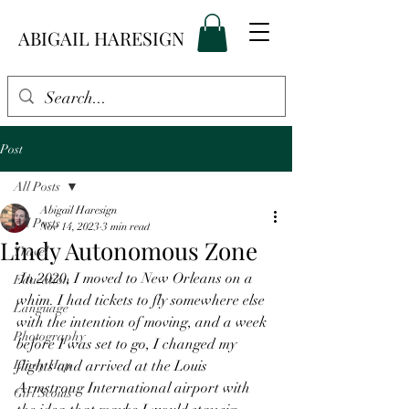
ABIGAIL HARESIGN
Post
All Posts
Abigail Haresign
All Posts
Nov 14, 2023
3 min read
Lindy Autonomous Zone
Travel
 In 2020, I moved to New Orleans on a 
Education
whim. I had tickets to fly somewhere else 
Language
with the intention of moving, and a week 
Photography
before I was set to go, I changed my 
Lindy Hop
flights and arrived at the Louis 
Armstrong International airport with 
Girl Scouts