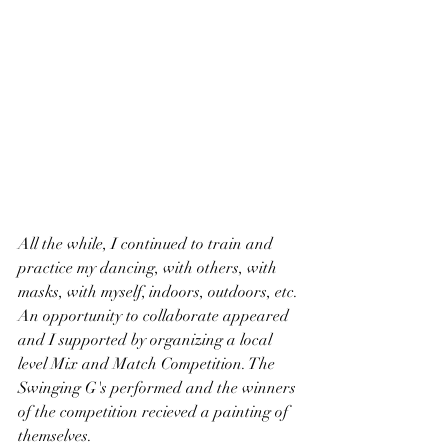
All the while, I continued to train and 
practice my dancing, with others, with 
masks, with myself, indoors, outdoors, etc. 
An opportunity to collaborate appeared 
and I supported by organizing a local 
level Mix and Match Competition. The 
Swinging G's performed and the winners 
of the competition recieved a painting of 
themselves. 