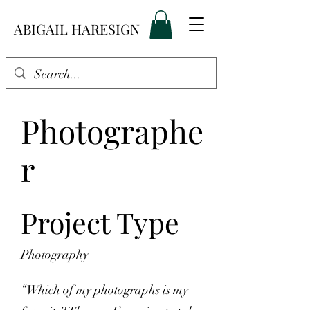
ABIGAIL HARESIGN
Photographe
r
Project Type
Photography
“Which of my photographs is my