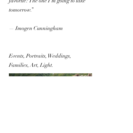
favorite? The one I’m going to take
tomorrow.”
— Imogen Cunningham
Events, Portraits, Weddings,
Families, Art, Light.